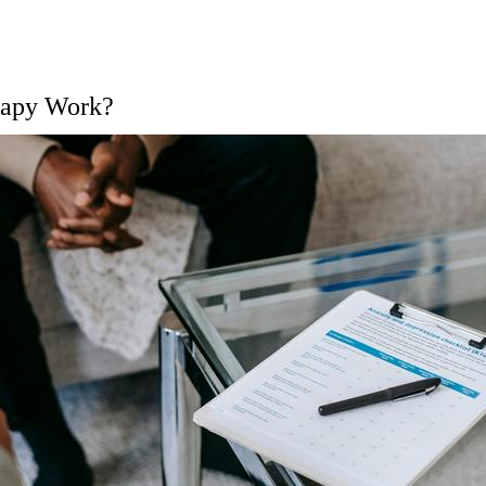
rapy Work?