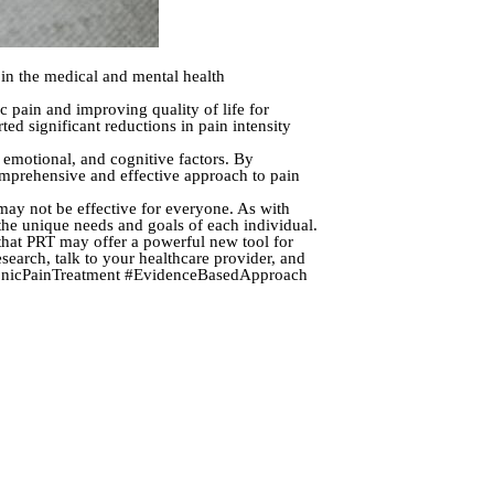
 in the medical and mental health
ic pain and improving quality of life for
ed significant reductions in pain intensity
, emotional, and cognitive factors. By
comprehensive and effective approach to pain
 may not be effective for everyone. As with
 the unique needs and goals of each individual.
t that PRT may offer a powerful new tool for
esearch, talk to your healthcare provider, and
ChronicPainTreatment #EvidenceBasedApproach