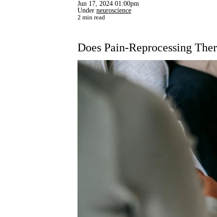
Jun 17, 2024 01:00pm
Under
neuroscience
2 min read
Does Pain-Reprocessing The