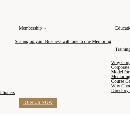
Membership
Educati
Scaling up your Business with one to one Mentoring
Trainin
Why Corpor
Corporate
Model for 
Mentoring
Course Cer
Why Cho
Directory 
itioners
JOIN US NOW