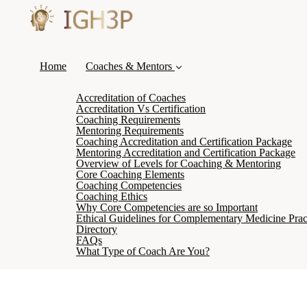
Home
Coaches & Mentors
Accreditation of Coaches
Accreditation Vs Certification
Coaching Requirements
Mentoring Requirements
Coaching Accreditation and Certification Package
Mentoring Accreditation and Certification Package
Overview of Levels for Coaching & Mentoring
Core Coaching Elements
Coaching Competencies
Coaching Ethics
Why Core Competencies are so Important
Ethical Guidelines for Complementary Medicine Pract
Directory
FAQs
What Type of Coach Are You?