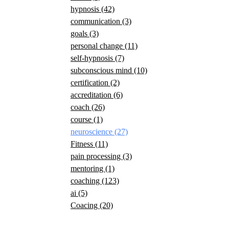
hypnosis
(42)
communication
(3)
goals
(3)
personal change
(11)
self-hypnosis
(7)
subconscious mind
(10)
certification
(2)
accreditation
(6)
coach
(26)
course
(1)
neuroscience
(27)
Fitness
(11)
pain processing
(3)
mentoring
(1)
coaching
(123)
ai
(5)
Coacing
(20)