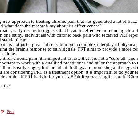
g new approach to treating chronic pain that has generated a lot of buzz
 what does the research say about its effectiveness?
roach, early research suggests that it can be effective in reducing chron
 In one study, individuals with chronic back pain who received PRT report
 standard care.
ain is not just a physical sensation but a complex interplay of physical
ining the brain's response to pain signals, PRT aims to provide a more 
ts alone.
for chronic pain, it is important to note that it is not a "cure-all" and
important to work with a qualified practitioner and tailor the approach to
ill in its early stages, but the initial findings are promising and sugges
u are considering PRT as a treatment option, it is important to do your r
you determine if PRT is right for you. 🔍 #PainReprocessingResearch #
in read
Pin it