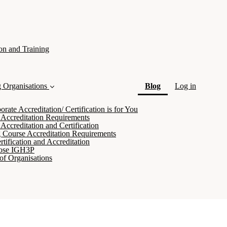
on and Training
(current)
g Organisations
Blog
Log in
ate Accreditation/ Certification is for You
 Accreditation Requirements
Accreditation and Certification
 Course Accreditation Requirements
tification and Accreditation
ose IGH3P
of Organisations