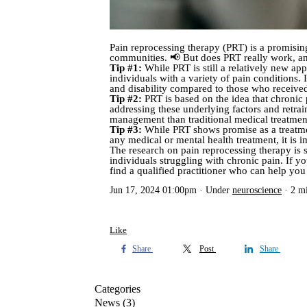
Pain reprocessing therapy (PRT) is a promisin
communities. 📢 But does PRT really work, and
Tip #1:
While PRT is still a relatively new app
individuals with a variety of pain conditions.
and disability compared to those who received
Tip #2:
PRT is based on the idea that chronic p
addressing these underlying factors and retra
management than traditional medical treatmen
Tip #3:
While PRT shows promise as a treatment 
any medical or mental health treatment, it is 
The research on pain reprocessing therapy is st
individuals struggling with chronic pain. If yo
find a qualified practitioner who can help 
Jun 17, 2024 01:00pm
Under
neuroscience
2 m
Like
Share
Post
Share
Categories
News
(3)