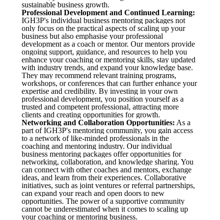
sustainable business growth.
Professional Development and Continued Learning:
IGH3P's individual business mentoring packages not
only focus on the practical aspects of scaling up your
business but also emphasise your professional
development as a coach or mentor. Our mentors provide
ongoing support, guidance, and resources to help you
enhance your coaching or mentoring skills, stay updated
with industry trends, and expand your knowledge base.
They may recommend relevant training programs,
workshops, or conferences that can further enhance your
expertise and credibility. By investing in your own
professional development, you position yourself as a
trusted and competent professional, attracting more
clients and creating opportunities for growth.
Networking and Collaboration Opportunities:
As a
part of IGH3P's mentoring community, you gain access
to a network of like-minded professionals in the
coaching and mentoring industry. Our individual
business mentoring packages offer opportunities for
networking, collaboration, and knowledge sharing. You
can connect with other coaches and mentors, exchange
ideas, and learn from their experiences. Collaborative
initiatives, such as joint ventures or referral partnerships,
can expand your reach and open doors to new
opportunities. The power of a supportive community
cannot be underestimated when it comes to scaling up
your coaching or mentoring business.