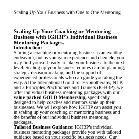
Scaling Up Your Business with One to One Mentoring
Scaling Up Your Coaching or Mentoring
Business with IGH3P's Individual Business
Mentoring Packages.
Introduction:
Starting a coaching or mentoring business is an exciting
endeavour, but as you gain experience and clientele, you
may find yourself ready to take your business to the next
level. Scaling up your business requires careful planning,
strategic decision-making, and the support of
experienced professionals who can guide you along the
way. At the International Guild for Hypnotherapy, NLP,
and 3 Principles Practitioners and Trainers (IGH3P), we
offer individual business mentoring packages with our
value-packed
GOLD Membership,
specifically
designed to help coaches and mentors scale up their
businesses. We will explore how IGH3P can assist you
in scaling up your coaching or mentoring business and
the benefits of our individual business mentoring
packages.
Tailored Business Guidance:
IGH3P's individual
business mentoring packages provide you with tailored
guidance based on your specific business needs. Our