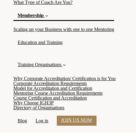
What Type of Coach Are You?
Membership
(current)
Scaling up your Business with one to one Mentoring
Education and Training
Training Organisations
Why Corporate Accreditation/ Certification is for You
Corporate Accreditation Requirements
Model for Accreditation and Certification
Mentoring Course Accreditation Requirements
Course Certification and Accreditation
Why Choose IGH3P
Directory of Organisations
JOIN US NOW
Blog
Log in