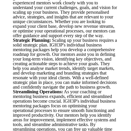
experienced mentors work closely with you to
understand your current challenges, goals, and vision for
scaling up your business. They provide personalised
advice, strategies, and insights that are relevant to your
unique circumstances. Whether you are looking to
expand your client base, develop new revenue streams,
or optimise your operational processes, our mentors can
offer guidance and support every step of the way.
Strategic Planning:
Scaling up your business requires a
solid strategic plan. IGH3P's individual business
mentoring packages help you develop a comprehensive
roadmap for growth. Our mentors assist you in defining
your long-term vision, identifying key objectives, and
creating actionable steps to achieve your goals. They
help you analyse market trends, identify target markets,
and develop marketing and branding strategies that
resonate with your ideal clients. With a well-defined
strategic plan in place, you can make informed decisions
and confidently navigate the path to business growth.
Streamlining Operations:
As your coaching or
mentoring business expands, efficient and streamlined
operations become crucial. IGH3P's individual business
mentoring packages focus on optimising your
operational processes to ensure smooth functioning and
improved productivity. Our mentors help you identify
areas for improvement, implement effective systems and
tools, and streamline administrative tasks. By
streamlining operations, you can free up valuable time