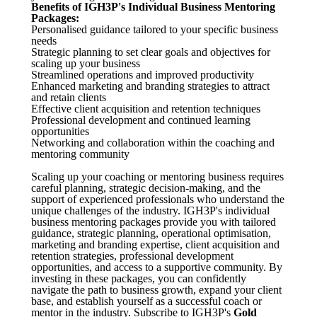
Benefits of IGH3P's Individual Business Mentoring
Packages:
Personalised guidance tailored to your specific business
needs
Strategic planning to set clear goals and objectives for
scaling up your business
Streamlined operations and improved productivity
Enhanced marketing and branding strategies to attract
and retain clients
Effective client acquisition and retention techniques
Professional development and continued learning
opportunities
Networking and collaboration within the coaching and
mentoring community
Scaling up your coaching or mentoring business requires
careful planning, strategic decision-making, and the
support of experienced professionals who understand the
unique challenges of the industry. IGH3P's individual
business mentoring packages provide you with tailored
guidance, strategic planning, operational optimisation,
marketing and branding expertise, client acquisition and
retention strategies, professional development
opportunities, and access to a supportive community. By
investing in these packages, you can confidently
navigate the path to business growth, expand your client
base, and establish yourself as a successful coach or
mentor in the industry. Subscribe to IGH3P's
Gold