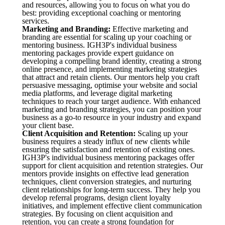
and resources, allowing you to focus on what you do
best: providing exceptional coaching or mentoring
services.
Marketing and Branding:
Effective marketing and
branding are essential for scaling up your coaching or
mentoring business. IGH3P's individual business
mentoring packages provide expert guidance on
developing a compelling brand identity, creating a strong
online presence, and implementing marketing strategies
that attract and retain clients. Our mentors help you craft
persuasive messaging, optimise your website and social
media platforms, and leverage digital marketing
techniques to reach your target audience. With enhanced
marketing and branding strategies, you can position your
business as a go-to resource in your industry and expand
your client base.
Client Acquisition and Retention:
Scaling up your
business requires a steady influx of new clients while
ensuring the satisfaction and retention of existing ones.
IGH3P's individual business mentoring packages offer
support for client acquisition and retention strategies. Our
mentors provide insights on effective lead generation
techniques, client conversion strategies, and nurturing
client relationships for long-term success. They help you
develop referral programs, design client loyalty
initiatives, and implement effective client communication
strategies. By focusing on client acquisition and
retention, you can create a strong foundation for