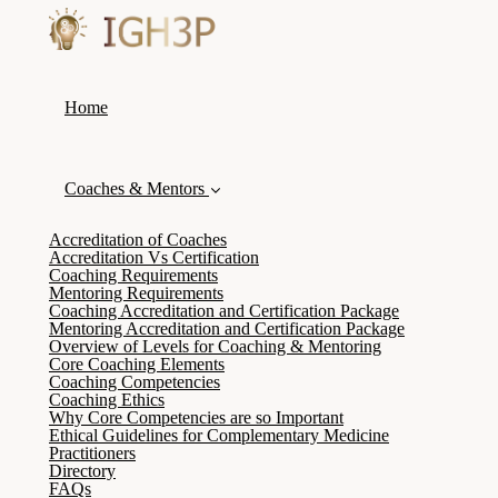
Home
Coaches & Mentors
Accreditation of Coaches
Accreditation Vs Certification
Coaching Requirements
Mentoring Requirements
Coaching Accreditation and Certification Package
Mentoring Accreditation and Certification Package
Overview of Levels for Coaching & Mentoring
Core Coaching Elements
Coaching Competencies
Coaching Ethics
Why Core Competencies are so Important
Ethical Guidelines for Complementary Medicine
Practitioners
Directory
FAQs