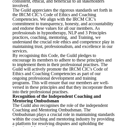
consistent, ethical, and beneficial to all stakeholders
involved.
The Guild appreciates the rigorous standards set forth in
the IRCM CIC’s Code of Ethics and Coaching
Competencies. We align with the IRCM CIC’s
commitment to transparency, honesty, and accountability
and endorse these values for all our members. As
professionals in hypnotherapy, NLP and 3 Principles
practices, coaching, mentoring, and Training, we
understand the crucial role ethics and competence play in
maintaining trust, professionalism, and excellence in our
services.
By recognising this Code, the Guild pledges to
encourage its members to adhere to these principles and
to implement them in their professional practises. The
Guild will actively promote the IRCM CIC's Code of
Ethics and Coaching Competencies as part of our
ongoing professional development and training
programs. This will ensure that our members are well-
versed in these principles and that they incorporate them
into their professional practises.
Recognition of the Independent Coaching and
Mentoring Ombudsman
The Guild also recognises the role of the independent
Coaching and Mentoring Ombudsman. The
Ombudsman plays a crucial role in maintaining standards
within the coaching and mentoring industry by providing
a platform for resolving disputes and upholding the