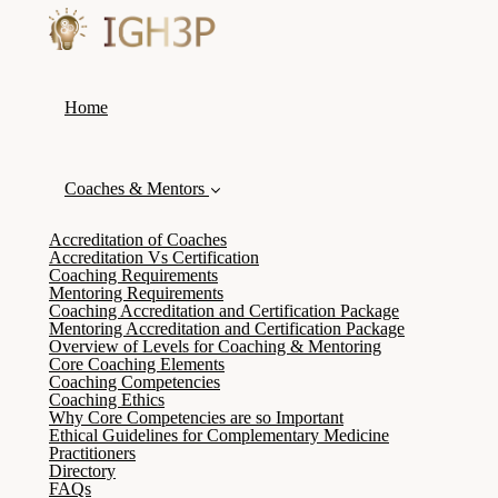
Home
Coaches & Mentors
Accreditation of Coaches
Accreditation Vs Certification
Coaching Requirements
Mentoring Requirements
Coaching Accreditation and Certification Package
Mentoring Accreditation and Certification Package
Overview of Levels for Coaching & Mentoring
Core Coaching Elements
Coaching Competencies
Coaching Ethics
Why Core Competencies are so Important
Ethical Guidelines for Complementary Medicine
Practitioners
Directory
FAQs