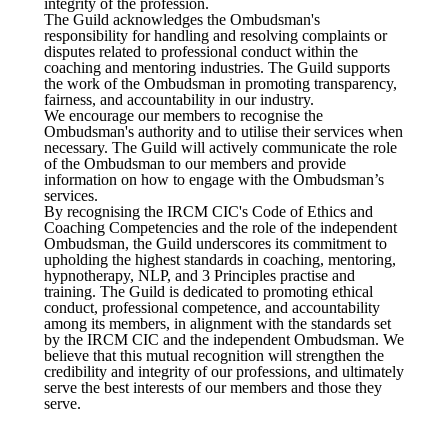
integrity of the profession.
The Guild acknowledges the Ombudsman's
responsibility for handling and resolving complaints or
disputes related to professional conduct within the
coaching and mentoring industries. The Guild supports
the work of the Ombudsman in promoting transparency,
fairness, and accountability in our industry.
We encourage our members to recognise the
Ombudsman's authority and to utilise their services when
necessary. The Guild will actively communicate the role
of the Ombudsman to our members and provide
information on how to engage with the Ombudsman’s
services.
By recognising the IRCM CIC's Code of Ethics and
Coaching Competencies and the role of the independent
Ombudsman, the Guild underscores its commitment to
upholding the highest standards in coaching, mentoring,
hypnotherapy, NLP, and 3 Principles practise and
training. The Guild is dedicated to promoting ethical
conduct, professional competence, and accountability
among its members, in alignment with the standards set
by the IRCM CIC and the independent Ombudsman. We
believe that this mutual recognition will strengthen the
credibility and integrity of our professions, and ultimately
serve the best interests of our members and those they
serve.