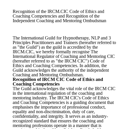
Recognition of the IRCM.CIC Code of Ethics and
Coaching Competencies and Recognition of the
Independent Coaching and Mentoring Ombudsman
The International Guild for Hypnotherapy, NLP and 3
Principles Practitioners and Trainers (hereafter referred to
as "the Guild") as the guild is accredited by the
IRCM.CIC, we hereby formally recognise The
International Regulator of Coaching and Mentoring CIC
(hereafter referred to as "the IRCM CIC") Code of
Ethics and Coaching Competencies. In addition, the
Guild acknowledges the authority of the independent
Coaching and Mentoring Ombudsman.
Recognition of IRCM CIC Code of Ethics and
Coaching Competencies
The Guild acknowledges the vital role of the IRCM CIC
in the international regulation of the coaching and
mentoring industry. The IRCM CIC's Code of Ethics
and Coaching Competencies is a guiding document that
emphasises the importance of professional conduct,
equality and non-discrimination, duty of care,
confidentiality, and integrity. It serves as an industry-
recognized standard that ensures the coaching and
mentoring professions operate in a manner that is