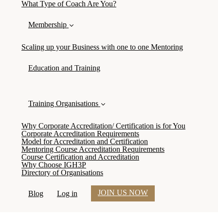
What Type of Coach Are You?
Membership
Scaling up your Business with one to one Mentoring
Education and Training
Training Organisations
Why Corporate Accreditation/ Certification is for You
Corporate Accreditation Requirements
Model for Accreditation and Certification
Mentoring Course Accreditation Requirements
Course Certification and Accreditation
Why Choose IGH3P
Directory of Organisations
JOIN US NOW
Blog
Log in