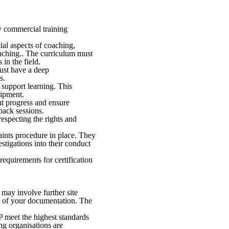
y commercial training
ial aspects of coaching,
oaching.. The curriculum must
in the field.
ust have a deep
s.
 support learning. This
uipment.
nt progress and ensure
back sessions.
especting the rights and
aints procedure in place. They
tigations into their conduct
 requirements for certification
may involve further site
n of your documentation. The
P meet the highest standards
ing organisations are