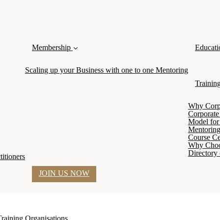
Membership
Educati
Scaling up your Business with one to one Mentoring
Trainin
Why Corpor
Corporate
Model for 
Mentoring
Course Cer
Why Cho
Directory 
itioners
JOIN US NOW
Training Organisations