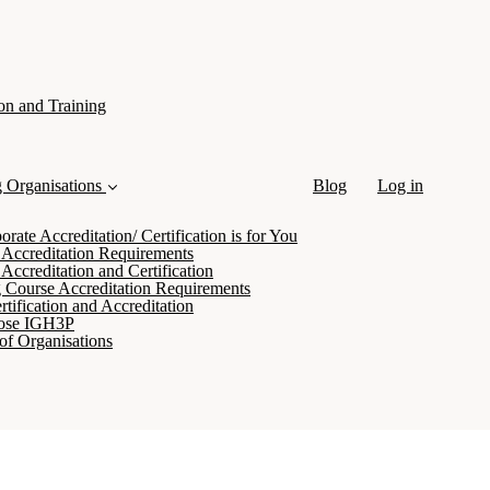
on and Training
g Organisations
Blog
Log in
ate Accreditation/ Certification is for You
 Accreditation Requirements
Accreditation and Certification
 Course Accreditation Requirements
tification and Accreditation
ose IGH3P
of Organisations