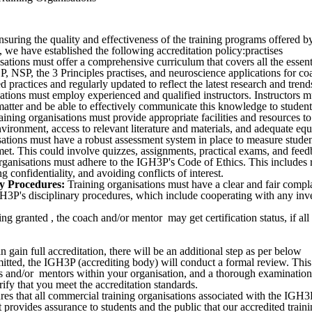
uring the quality and effectiveness of the training programs offered b
, we have established the following accreditation policy:practises
ations must offer a comprehensive curriculum that covers all the essent
 NSP, the 3 Principles practises, and neuroscience applications for c
practices and regularly updated to reflect the latest research and trends 
ations must employ experienced and qualified instructors. Instructors m
matter and be able to effectively communicate this knowledge to student
ining organisations must provide appropriate facilities and resources to
nvironment, access to relevant literature and materials, and adequate eq
ations must have a robust assessment system in place to measure stude
et. This could involve quizzes, assignments, practical exams, and feed
ganisations must adhere to the IGH3P's Code of Ethics. This includes r
g confidentiality, and avoiding conflicts of interest.
y Procedures:
Training organisations must have a clear and fair compl
3P's disciplinary procedures, which include cooperating with any inves
eing granted , the coach and/or mentor may get certification status, if all
n gain full accreditation, there will be an additional step as per below
itted, the IGH3P (accrediting body) will conduct a formal review. This 
hes and/or mentors within your organisation, and a thorough examinatio
rify that you meet the accreditation standards.
ures that all commercial training organisations associated with the IGH3
It provides assurance to students and the public that our accredited train