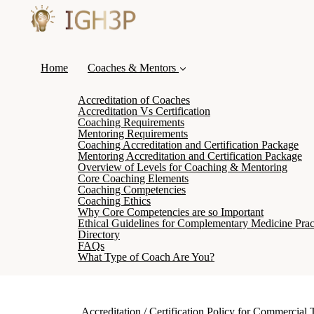
Home
Coaches & Mentors
Accreditation of Coaches
Accreditation Vs Certification
Coaching Requirements
Mentoring Requirements
Coaching Accreditation and Certification Package
Mentoring Accreditation and Certification Package
Overview of Levels for Coaching & Mentoring
Core Coaching Elements
Coaching Competencies
Coaching Ethics
Why Core Competencies are so Important
Ethical Guidelines for Complementary Medicine Pract
Directory
FAQs
What Type of Coach Are You?
Accreditation / Certification Policy for Commercial 