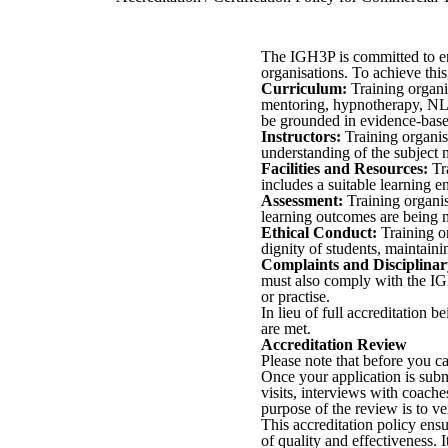
The IGH3P is committed to ens
organisations. To achieve this
Curriculum:
Training organis
mentoring, hypnotherapy, NLP,
be grounded in evidence-based 
Instructors:
Training organis
understanding of the subject 
Facilities and Resources:
Tra
includes a suitable learning e
Assessment:
Training organis
learning outcomes are being m
Ethical Conduct:
Training or
dignity of students, maintainin
Complaints and Disciplinar
must also comply with the IGH
or practise.
In lieu of full accreditation b
are met.
Accreditation Review
Please note that before you ca
Once your application is subm
visits, interviews with coac
purpose of the review is to ve
This accreditation policy ens
of quality and effectiveness. 