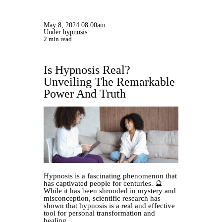
May 8, 2024 08:00am
Under
hypnosis
2 min read
Is Hypnosis Real?
Unveiling The Remarkable
Power And Truth
Hypnosis is a fascinating phenomenon that
has captivated people for centuries. 🔮
While it has been shrouded in mystery and
misconception, scientific research has
shown that hypnosis is a real and effective
tool for personal transformation and
healing.