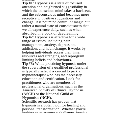
Tip #1:
Hypnosis is a state of focused
attention and heightened suggestibility in
which the conscious mind takes a backseat,
and the subconscious mind becomes more
receptive to positive suggestions and
change. It is not mind control or magic but
rather a natural state of consciousness that
we all experience daily, such as when
absorbed in a book or daydreaming.
Tip #2:
Hypnosis is effective for a wide
range of issues, including pain
management, anxiety, depression,
addiction, and habit change. It works by
helping individuals access their inner
resources and strengths, and reprogram
limiting beliefs and behaviours.
Tip #3:
While practicing hypnosis under
the supervision of a qualified professional
is typically safe, it is crucial to pick a
hypnotherapist who has the necessary
education and certification. Look for
practitioners who are members of
professional organisations, such as the
American Society of Clinical Hypnosis
(ASCH) or the National Guild of
Hypnotists (NGH).
Scientific research has proven that
hypnosis is a potent tool for healing and
personal transformation. Whether you're
looking to overcome a challenge, break a