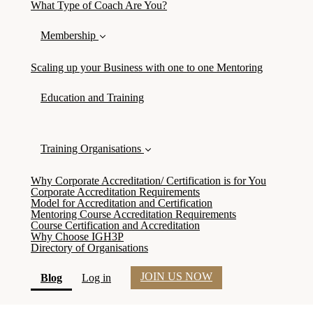
What Type of Coach Are You?
Membership
Scaling up your Business with one to one Mentoring
Education and Training
Training Organisations
Why Corporate Accreditation/ Certification is for You
Corporate Accreditation Requirements
Model for Accreditation and Certification
Mentoring Course Accreditation Requirements
Course Certification and Accreditation
Why Choose IGH3P
Directory of Organisations
JOIN US NOW
(current)
Blog
Log in