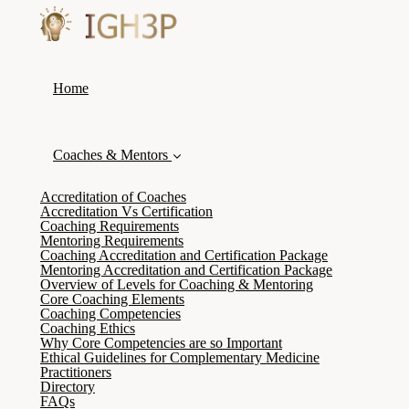
Home
Coaches & Mentors
Accreditation of Coaches
Accreditation Vs Certification
Coaching Requirements
Mentoring Requirements
Coaching Accreditation and Certification Package
Mentoring Accreditation and Certification Package
Overview of Levels for Coaching & Mentoring
Core Coaching Elements
Coaching Competencies
Coaching Ethics
Why Core Competencies are so Important
Ethical Guidelines for Complementary Medicine
Practitioners
Directory
FAQs