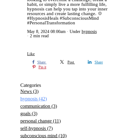
habit, or simply live a more fulfilling life,
hypnosis can help you tap into your inner
resources and create lasting change. 💠
#HypnosisHeals #SubconsciousMind
#PersonalTransformation
May 8, 2024 08:00am
Under
hypnosis
2 min read
Like
Share
Post
Share
Pin it
Categories
News
(3)
hypnosis
(42)
communication
(3)
goals
(3)
personal change
(11)
self-hypnosis
(7)
subconscious mind
(10)