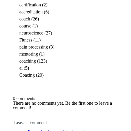
certification
(2)
accreditation
(6)
coach
(26)
course
(1)
neuroscience
(27)
Fitness
(11)
pain processing
(3)
mentoring
(1)
coaching
(123)
ai
(5)
Coacing
(20)
0 comments
There are no comments yet. Be the first one to leave a
comment!
Leave a comment