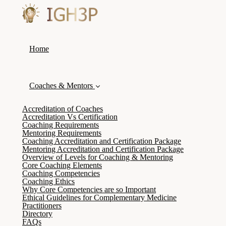
Home
Coaches & Mentors
Accreditation of Coaches
Accreditation Vs Certification
Coaching Requirements
Mentoring Requirements
Coaching Accreditation and Certification Package
Mentoring Accreditation and Certification Package
Overview of Levels for Coaching & Mentoring
Core Coaching Elements
Coaching Competencies
Coaching Ethics
Why Core Competencies are so Important
Ethical Guidelines for Complementary Medicine
Practitioners
Directory
FAQs