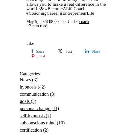
allows you to make a real difference in the
world. 🌟 #BecomeALifeCoach
#CoachingCareer #EntrepreneurLife
May 5, 2024 08:00am
Under
coach
2 min read
Like
Share
Post
Share
Pin it
Categories
News
(3)
hypnosis
(42)
communication
(3)
goals
(3)
personal change
(11)
self-hypnosis
(7)
subconscious mind
(10)
certification
(2)