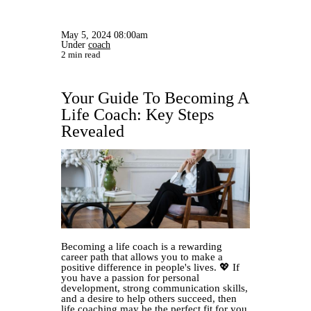
May 5, 2024 08:00am
Under
coach
2 min read
Your Guide To Becoming A
Life Coach: Key Steps
Revealed
Becoming a life coach is a rewarding
career path that allows you to make a
positive difference in people's lives. 💖 If
you have a passion for personal
development, strong communication skills,
and a desire to help others succeed, then
life coaching may be the perfect fit for you.