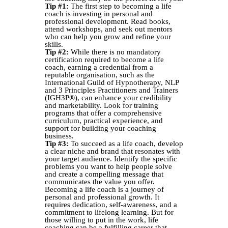
Tip #1:
The first step to becoming a life
coach is investing in personal and
professional development. Read books,
attend workshops, and seek out mentors
who can help you grow and refine your
skills.
Tip #2:
While there is no mandatory
certification required to become a life
coach, earning a credential from a
reputable organisation, such as the
International Guild of Hypnotherapy, NLP
and 3 Principles Practitioners and Trainers
(IGH3P®), can enhance your credibility
and marketability. Look for training
programs that offer a comprehensive
curriculum, practical experience, and
support for building your coaching
business.
Tip #3:
To succeed as a life coach, develop
a clear niche and brand that resonates with
your target audience. Identify the specific
problems you want to help people solve
and create a compelling message that
communicates the value you offer.
Becoming a life coach is a journey of
personal and professional growth. It
requires dedication, self-awareness, and a
commitment to lifelong learning. But for
those willing to put in the work, life
coaching can be a fulfilling career that