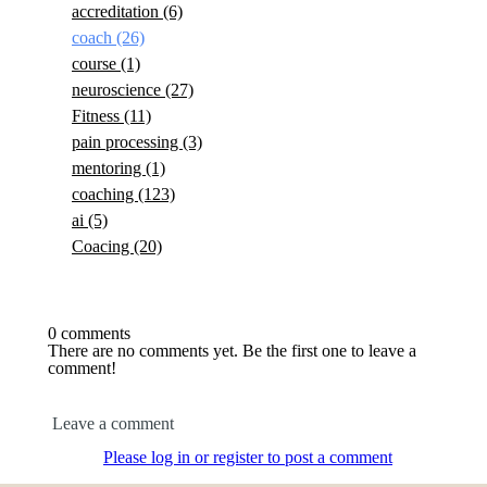
accreditation
(6)
coach
(26)
course
(1)
neuroscience
(27)
Fitness
(11)
pain processing
(3)
mentoring
(1)
coaching
(123)
ai
(5)
Coacing
(20)
0 comments
There are no comments yet. Be the first one to leave a
comment!
Leave a comment
Please log in or register to post a comment