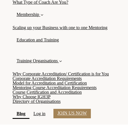
What Type of Coach Are You?
Membership
Scaling up your Business with one to one Mentoring
Education and Training
Training Organisations
Why Corporate Accreditation/ Certification is for You
Corporate Accreditation Requirements
Model for Accreditation and Certification
Mentoring Course Accreditation Requirements
Course Certification and Accreditation
Why Choose IGH3P
Directory of Organisations
JOIN US NOW
(current)
Blog
Log in