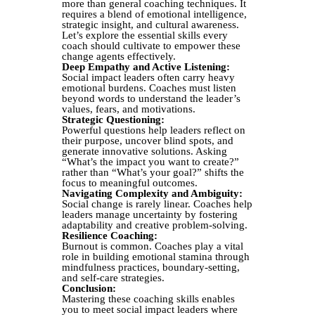
more than general coaching techniques. It
requires a blend of emotional intelligence,
strategic insight, and cultural awareness.
Let’s explore the essential skills every
coach should cultivate to empower these
change agents effectively.
Deep Empathy and Active Listening:
Social impact leaders often carry heavy
emotional burdens. Coaches must listen
beyond words to understand the leader’s
values, fears, and motivations.
Strategic Questioning:
Powerful questions help leaders reflect on
their purpose, uncover blind spots, and
generate innovative solutions. Asking
“What’s the impact you want to create?”
rather than “What’s your goal?” shifts the
focus to meaningful outcomes.
Navigating Complexity and Ambiguity:
Social change is rarely linear. Coaches help
leaders manage uncertainty by fostering
adaptability and creative problem-solving.
Resilience Coaching:
Burnout is common. Coaches play a vital
role in building emotional stamina through
mindfulness practices, boundary-setting,
and self-care strategies.
Conclusion:
Mastering these coaching skills enables
you to meet social impact leaders where