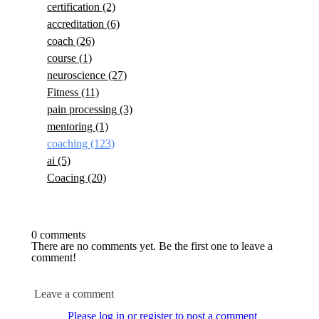
certification
(2)
accreditation
(6)
coach
(26)
course
(1)
neuroscience
(27)
Fitness
(11)
pain processing
(3)
mentoring
(1)
coaching
(123)
ai
(5)
Coacing
(20)
0 comments
There are no comments yet. Be the first one to leave a
comment!
Leave a comment
Please log in or register to post a comment