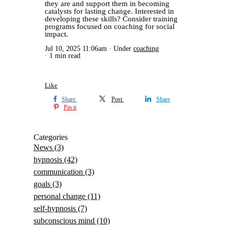
they are and support them in becoming
catalysts for lasting change. Interested in
developing these skills? Consider training
programs focused on coaching for social
impact.
Jul 10, 2025 11:06am
Under
coaching
1 min read
Like
Share
Post
Share
Pin it
Categories
News
(3)
hypnosis
(42)
communication
(3)
goals
(3)
personal change
(11)
self-hypnosis
(7)
subconscious mind
(10)