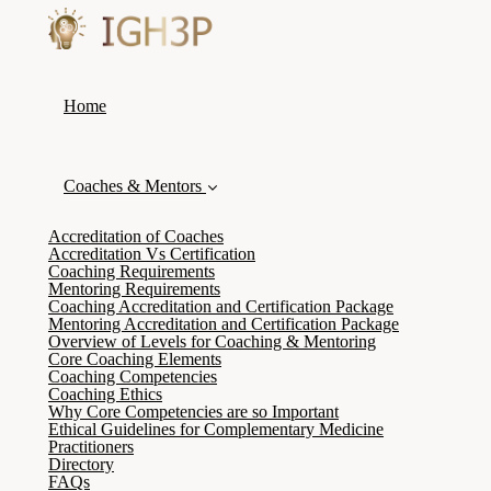
Home
Coaches & Mentors
Accreditation of Coaches
Accreditation Vs Certification
Coaching Requirements
Mentoring Requirements
Coaching Accreditation and Certification Package
Mentoring Accreditation and Certification Package
Overview of Levels for Coaching & Mentoring
Core Coaching Elements
Coaching Competencies
Coaching Ethics
Why Core Competencies are so Important
Ethical Guidelines for Complementary Medicine
Practitioners
Directory
FAQs