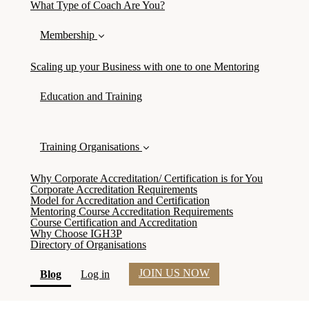
What Type of Coach Are You?
Membership
Scaling up your Business with one to one Mentoring
Education and Training
Training Organisations
Why Corporate Accreditation/ Certification is for You
Corporate Accreditation Requirements
Model for Accreditation and Certification
Mentoring Course Accreditation Requirements
Course Certification and Accreditation
Why Choose IGH3P
Directory of Organisations
JOIN US NOW
(current)
Blog
Log in