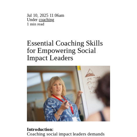
Jul 10, 2025 11:06am
Under
coaching
1 min read
Essential Coaching Skills
for Empowering Social
Impact Leaders
Introduction:
Coaching social impact leaders demands