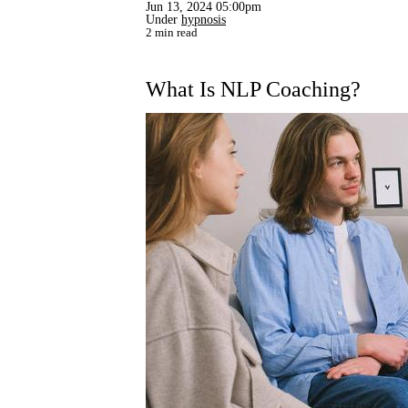
Jun 13, 2024 05:00pm
Under
hypnosis
2 min read
What Is NLP Coaching?