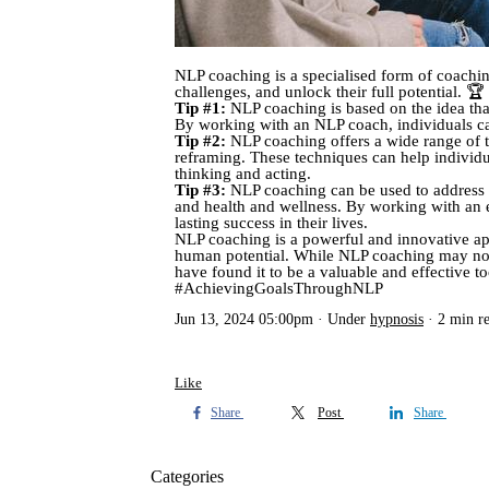
NLP coaching is a specialised form of coachin
challenges, and unlock their full potential. 
Tip #1:
NLP coaching is based on the idea tha
By working with an NLP coach, individuals ca
Tip #2:
NLP coaching offers a wide range of te
reframing. These techniques can help individu
thinking and acting.
Tip #3:
NLP coaching can be used to address a
and health and wellness. By working with an ex
lasting success in their lives.
NLP coaching is a powerful and innovative ap
human potential. While NLP coaching may not b
have found it to be a valuable and effective
#AchievingGoalsThroughNLP
Jun 13, 2024 05:00pm
Under
hypnosis
2 min r
Like
Share
Post
Share
Categories