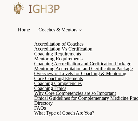
Home
Coaches & Mentors
Accreditation of Coaches
Accreditation Vs Certification
Coaching Requirements
Mentoring Requirements
Coaching Accreditation and Certification Package
Mentoring Accreditation and Certification Package
Overview of Levels for Coaching & Mentoring
Core Coaching Elements
Coaching Competencies
Coaching Ethics
Why Core Competencies are so Important
Ethical Guidelines for Complementary Medicine Pract
Directory
FAQs
What Type of Coach Are You?