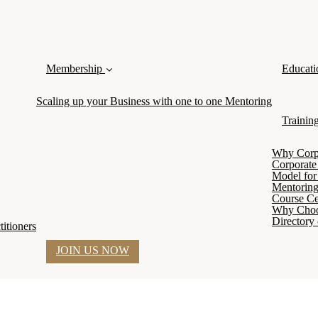
Membership
Educati
Scaling up your Business with one to one Mentoring
Trainin
Why Corpor
Corporate
Model for 
Mentoring
Course Cer
Why Cho
Directory 
itioners
JOIN US NOW