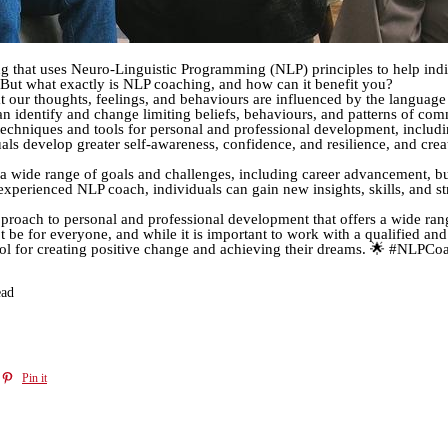
g that uses Neuro-Linguistic Programming (NLP) principles to help indi
 But what exactly is NLP coaching, and how can it benefit you?
t our thoughts, feelings, and behaviours are influenced by the languag
n identify and change limiting beliefs, behaviours, and patterns of co
chniques and tools for personal and professional development, including
als develop greater self-awareness, confidence, and resilience, and cr
 wide range of goals and challenges, including career advancement, bu
perienced NLP coach, individuals can gain new insights, skills, and str
proach to personal and professional development that offers a wide ran
e for everyone, and while it is important to work with a qualified and
 tool for creating positive change and achieving their dreams. 🌟 #NLP
ead
Pin it