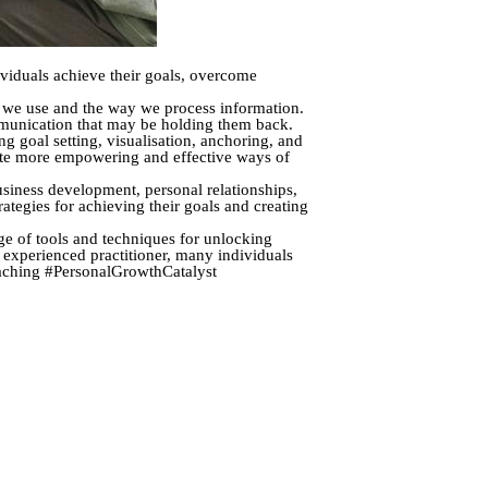
viduals achieve their goals, overcome
e we use and the way we process information.
mmunication that may be holding them back.
 goal setting, visualisation, anchoring, and
eate more empowering and effective ways of
siness development, personal relationships,
ategies for achieving their goals and creating
ge of tools and techniques for unlocking
 experienced practitioner, many individuals
Coaching #PersonalGrowthCatalyst