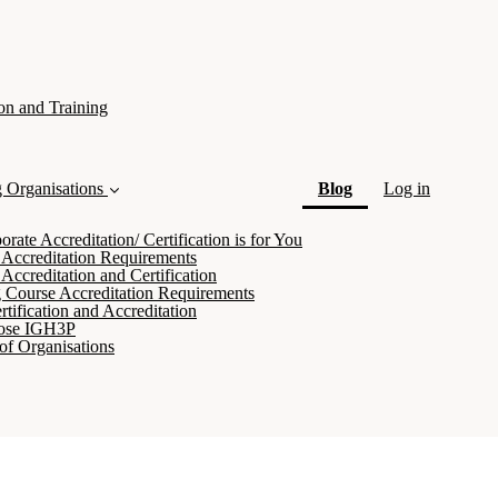
on and Training
(current)
g Organisations
Blog
Log in
ate Accreditation/ Certification is for You
 Accreditation Requirements
Accreditation and Certification
 Course Accreditation Requirements
tification and Accreditation
ose IGH3P
of Organisations