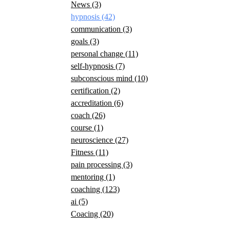
News
(3)
hypnosis
(42)
communication
(3)
goals
(3)
personal change
(11)
self-hypnosis
(7)
subconscious mind
(10)
certification
(2)
accreditation
(6)
coach
(26)
course
(1)
neuroscience
(27)
Fitness
(11)
pain processing
(3)
mentoring
(1)
coaching
(123)
ai
(5)
Coacing
(20)