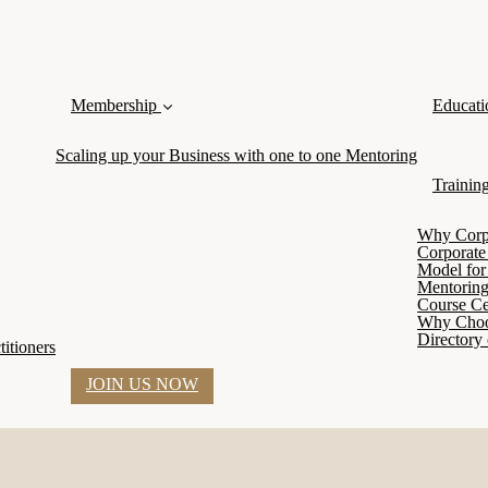
Membership
Educati
Scaling up your Business with one to one Mentoring
Trainin
Why Corpor
Corporate
Model for 
Mentoring
Course Cer
Why Cho
Directory 
itioners
JOIN US NOW