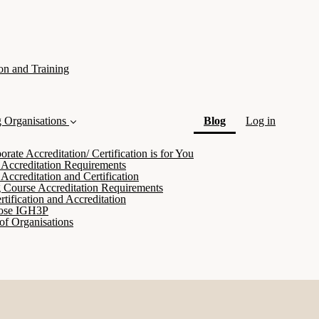
on and Training
(current)
g Organisations
Blog
Log in
ate Accreditation/ Certification is for You
 Accreditation Requirements
Accreditation and Certification
 Course Accreditation Requirements
tification and Accreditation
ose IGH3P
of Organisations