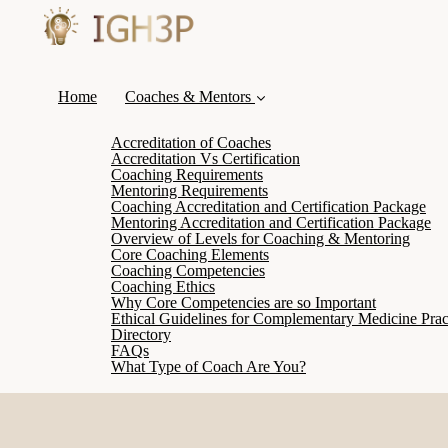
Home
Coaches & Mentors
Accreditation of Coaches
Accreditation Vs Certification
Coaching Requirements
Mentoring Requirements
Coaching Accreditation and Certification Package
Mentoring Accreditation and Certification Package
Overview of Levels for Coaching & Mentoring
Core Coaching Elements
Coaching Competencies
Coaching Ethics
Why Core Competencies are so Important
Ethical Guidelines for Complementary Medicine Pract
Directory
FAQs
What Type of Coach Are You?