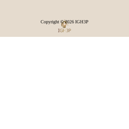
Copyright © 2026
IGH3P