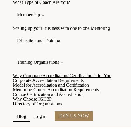
What Type of Coach Are You?
Membership
Scaling up your Business with one to one Mentoring
Education and Training
Training Organisations
Why Corporate Accreditation/ Certification is for You
Corporate Accreditation Requirements
Model for Accreditation and Certification
Mentoring Course Accreditation Requirements
Course Certification and Accreditation
Why Choose IGH3P
Directory of Organisations
JOIN US NOW
(current)
Blog
Log in