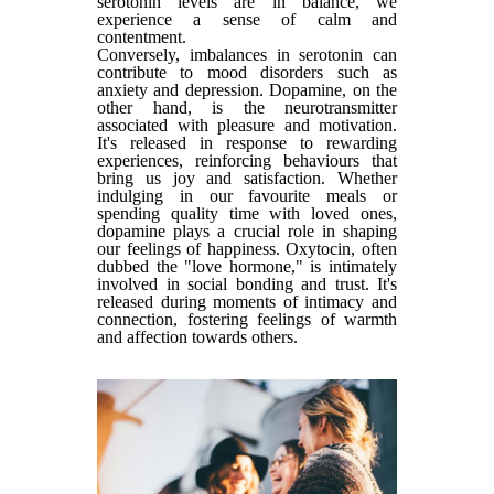
serotonin levels are in balance, we
experience a sense of calm and
contentment.
Conversely, imbalances in serotonin can
contribute to mood disorders such as
anxiety and depression. Dopamine, on the
other hand, is the neurotransmitter
associated with pleasure and motivation.
It's released in response to rewarding
experiences, reinforcing behaviours that
bring us joy and satisfaction. Whether
indulging in our favourite meals or
spending quality time with loved ones,
dopamine plays a crucial role in shaping
our feelings of happiness. Oxytocin, often
dubbed the "love hormone," is intimately
involved in social bonding and trust. It's
released during moments of intimacy and
connection, fostering feelings of warmth
and affection towards others.