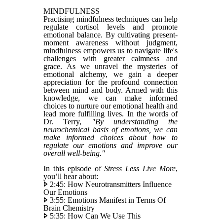
MINDFULNESS
Practising mindfulness techniques can help
regulate cortisol levels and promote
emotional balance. By cultivating present-
moment awareness without judgment,
mindfulness empowers us to navigate life's
challenges with greater calmness and
grace. As we unravel the mysteries of
emotional alchemy, we gain a deeper
appreciation for the profound connection
between mind and body. Armed with this
knowledge, we can make informed
choices to nurture our emotional health and
lead more fulfilling lives. In the words of
Dr. Terry,
"By understanding the
neurochemical basis of emotions, we can
make informed choices about how to
regulate our emotions and improve our
overall well-being."
In this episode of
Stress Less Live More
,
you’ll hear about:
🢖 2:45: How Neurotransmitters Influence
Our Emotions
🢖 3:55: Emotions Manifest in Terms Of
Brain Chemistry
🢖 5:35: How Can We Use This