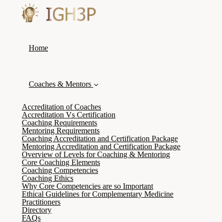
Home
Coaches & Mentors
Accreditation of Coaches
Accreditation Vs Certification
Coaching Requirements
Mentoring Requirements
Coaching Accreditation and Certification Package
Mentoring Accreditation and Certification Package
Overview of Levels for Coaching & Mentoring
Core Coaching Elements
Coaching Competencies
Coaching Ethics
Why Core Competencies are so Important
Ethical Guidelines for Complementary Medicine
Practitioners
Directory
FAQs