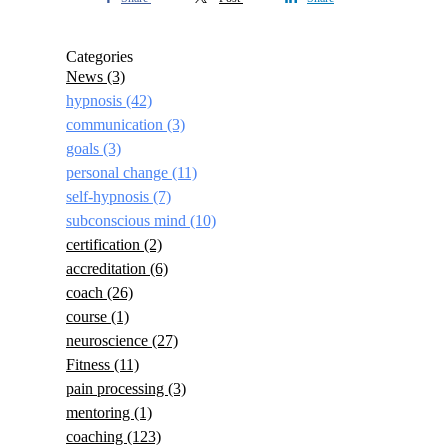
Categories
News
(3)
hypnosis
(42)
communication
(3)
goals
(3)
personal change
(11)
self-hypnosis
(7)
subconscious mind
(10)
certification
(2)
accreditation
(6)
coach
(26)
course
(1)
neuroscience
(27)
Fitness
(11)
pain processing
(3)
mentoring
(1)
coaching
(123)