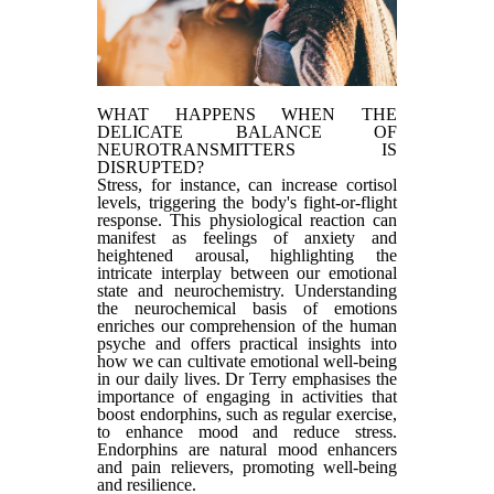
WHAT HAPPENS WHEN THE
DELICATE BALANCE OF
NEUROTRANSMITTERS IS
DISRUPTED?
Stress, for instance, can increase cortisol
levels, triggering the body's fight-or-flight
response. This physiological reaction can
manifest as feelings of anxiety and
heightened arousal, highlighting the
intricate interplay between our emotional
state and neurochemistry. Understanding
the neurochemical basis of emotions
enriches our comprehension of the human
psyche and offers practical insights into
how we can cultivate emotional well-being
in our daily lives. Dr Terry emphasises the
importance of engaging in activities that
boost endorphins, such as regular exercise,
to enhance mood and reduce stress.
Endorphins are natural mood enhancers
and pain relievers, promoting well-being
and resilience.