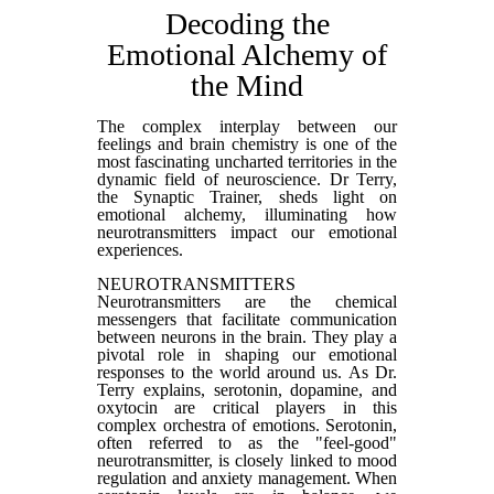
Decoding the
Emotional Alchemy of
the Mind
The complex interplay between our
feelings and brain chemistry is one of the
most fascinating uncharted territories in the
dynamic field of neuroscience. Dr Terry,
the Synaptic Trainer, sheds light on
emotional alchemy, illuminating how
neurotransmitters impact our emotional
experiences.
NEUROTRANSMITTERS
Neurotransmitters are the chemical
messengers that facilitate communication
between neurons in the brain. They play a
pivotal role in shaping our emotional
responses to the world around us. As Dr.
Terry explains, serotonin, dopamine, and
oxytocin are critical players in this
complex orchestra of emotions. Serotonin,
often referred to as the "feel-good"
neurotransmitter, is closely linked to mood
regulation and anxiety management. When