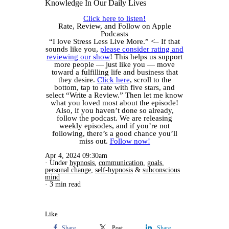
Knowledge In Our Daily Lives
Click here to listen!
Rate, Review, and Follow on Apple
Podcasts
“I love Stress Less Live More.” <– If that
sounds like you,
please consider rating and
reviewing our show
! This helps us support
more people — just like you — move
toward a fulfilling life and business that
they desire.
Click here
, scroll to the
bottom, tap to rate with five stars, and
select “Write a Review.” Then let me know
what you loved most about the episode!
Also, if you haven’t done so already,
follow the podcast. We are releasing
weekly episodes, and if you’re not
following, there’s a good chance you’ll
miss out.
Follow now!
Apr 4, 2024 09:30am
Under
hypnosis
,
communication
,
goals
,
personal change
,
self-hypnosis
&
subconscious
mind
3 min read
Like
Share
Post
Share