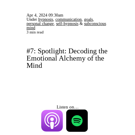
Apr 4, 2024 09:30am
Under
hypnosis
,
communication
,
goals
,
personal change
,
self-hypnosis
&
subconscious
mind
3 min read
#7: Spotlight: Decoding the
Emotional Alchemy of the
Mind
Listen on…