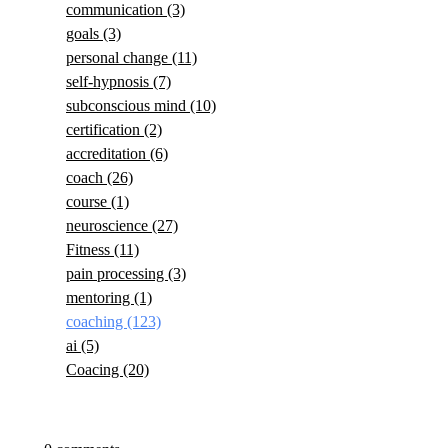
communication
(3)
goals
(3)
personal change
(11)
self-hypnosis
(7)
subconscious mind
(10)
certification
(2)
accreditation
(6)
coach
(26)
course
(1)
neuroscience
(27)
Fitness
(11)
pain processing
(3)
mentoring
(1)
coaching
(123)
ai
(5)
Coacing
(20)