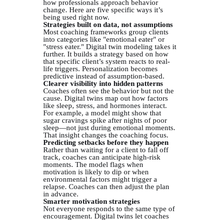
how professionals approach behavior
change. Here are five specific ways it’s
being used right now.
Strategies built on data, not assumptions
Most coaching frameworks group clients
into categories like "emotional eater" or
"stress eater." Digital twin modeling takes it
further. It builds a strategy based on how
that specific client’s system reacts to real-
life triggers. Personalization becomes
predictive instead of assumption-based.
Clearer visibility into hidden patterns
Coaches often see the behavior but not the
cause. Digital twins map out how factors
like sleep, stress, and hormones interact.
For example, a model might show that
sugar cravings spike after nights of poor
sleep—not just during emotional moments.
That insight changes the coaching focus.
Predicting setbacks before they happen
Rather than waiting for a client to fall off
track, coaches can anticipate high-risk
moments. The model flags when
motivation is likely to dip or when
environmental factors might trigger a
relapse. Coaches can then adjust the plan
in advance.
Smarter motivation strategies
Not everyone responds to the same type of
encouragement. Digital twins let coaches