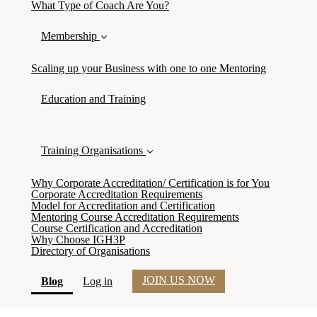
What Type of Coach Are You?
Membership
Scaling up your Business with one to one Mentoring
Education and Training
Training Organisations
Why Corporate Accreditation/ Certification is for You
Corporate Accreditation Requirements
Model for Accreditation and Certification
Mentoring Course Accreditation Requirements
Course Certification and Accreditation
Why Choose IGH3P
Directory of Organisations
JOIN US NOW
(current)
Blog
Log in