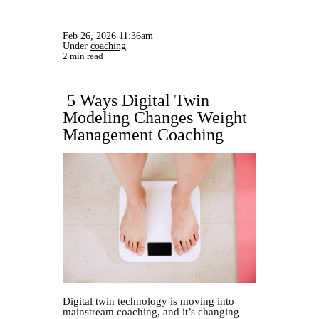
Feb 26, 2026 11:36am
Under
coaching
2 min read
5 Ways Digital Twin
Modeling Changes Weight
Management Coaching
Digital twin technology is moving into
mainstream coaching, and it’s changing