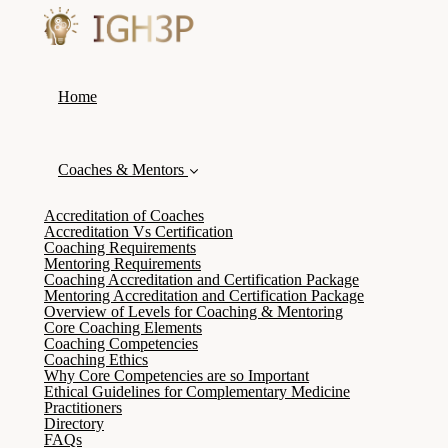
Home
Coaches & Mentors
Accreditation of Coaches
Accreditation Vs Certification
Coaching Requirements
Mentoring Requirements
Coaching Accreditation and Certification Package
Mentoring Accreditation and Certification Package
Overview of Levels for Coaching & Mentoring
Core Coaching Elements
Coaching Competencies
Coaching Ethics
Why Core Competencies are so Important
Ethical Guidelines for Complementary Medicine
Practitioners
Directory
FAQs