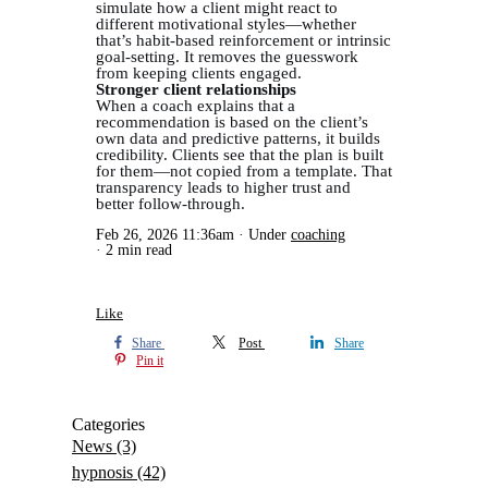
simulate how a client might react to
different motivational styles—whether
that’s habit-based reinforcement or intrinsic
goal-setting. It removes the guesswork
from keeping clients engaged.
Stronger client relationships
When a coach explains that a
recommendation is based on the client’s
own data and predictive patterns, it builds
credibility. Clients see that the plan is built
for them—not copied from a template. That
transparency leads to higher trust and
better follow-through.
Feb 26, 2026 11:36am
Under
coaching
2 min read
Like
Share
Post
Share
Pin it
Categories
News
(3)
hypnosis
(42)