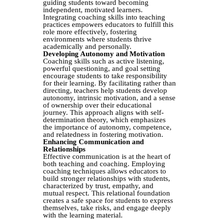
guiding students toward becoming
independent, motivated learners.
Integrating coaching skills into teaching
practices empowers educators to fulfill this
role more effectively, fostering
environments where students thrive
academically and personally.
Developing Autonomy and Motivation
Coaching skills such as active listening,
powerful questioning, and goal setting
encourage students to take responsibility
for their learning. By facilitating rather than
directing, teachers help students develop
autonomy, intrinsic motivation, and a sense
of ownership over their educational
journey. This approach aligns with self-
determination theory, which emphasizes
the importance of autonomy, competence,
and relatedness in fostering motivation.
Enhancing Communication and
Relationships
Effective communication is at the heart of
both teaching and coaching. Employing
coaching techniques allows educators to
build stronger relationships with students,
characterized by trust, empathy, and
mutual respect. This relational foundation
creates a safe space for students to express
themselves, take risks, and engage deeply
with the learning material.