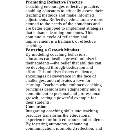
Promoting Reflective Practice
Coaching encourages reflective practice,
enabling educators to critically assess their
teaching methods and make informed
adjustments. Reflective educators are more
attuned to the needs of their students and
are better equipped to implement strategies
that enhance learning outcomes. This
continuous cycle of reflection and
improvement is a hallmark of effective
teaching.
Fostering a Growth Mindset
By modeling coaching behaviors,
educators can instill a growth mindset in
their students—the belief that abilities can
be developed through dedication and
effort. This mindset fosters resilience,
encourages perseverance in the face of
challenges, and cultivates a love for
learning. Teachers who embrace coaching
principles demonstrate adaptability and a
commitment to personal and professional
growth, setting a powerful example for
their students.
Conclusion
Integrating coaching skills into teaching
practices transforms the educational
experience for both educators and students.
By fostering autonomy, enhancing
communication, promoting reflection, and