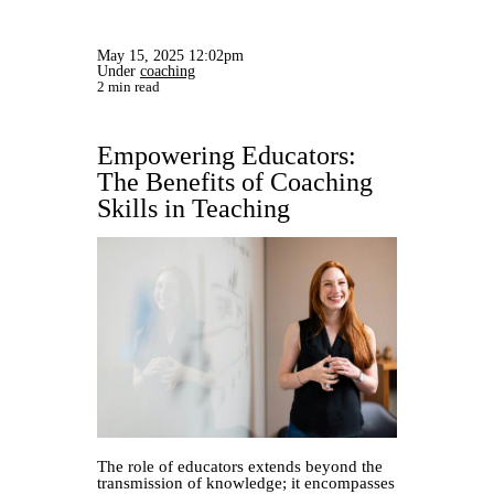
May 15, 2025 12:02pm
Under
coaching
2 min read
Empowering Educators:
The Benefits of Coaching
Skills in Teaching
The role of educators extends beyond the
transmission of knowledge; it encompasses