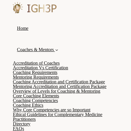
Home
Coaches & Mentors
Accreditation of Coaches
Accreditation Vs Certification
Coaching Requirements
Mentoring Requirements
Coaching Accreditation and Certification Package
Mentoring Accreditation and Certification Package
Overview of Levels for Coaching & Mentoring
Core Coaching Elements
Coaching Competencies
Coaching Ethics
Why Core Competencies are so Important
Ethical Guidelines for Complementary Medicine
Practitioners
Directory
FAQs