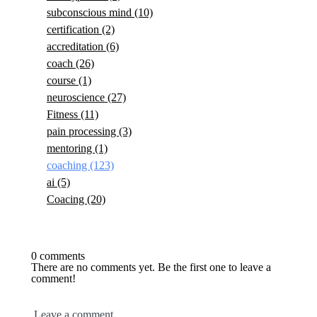
subconscious mind
(10)
certification
(2)
accreditation
(6)
coach
(26)
course
(1)
neuroscience
(27)
Fitness
(11)
pain processing
(3)
mentoring
(1)
coaching
(123)
ai
(5)
Coacing
(20)
0 comments
There are no comments yet. Be the first one to leave a
comment!
Leave a comment