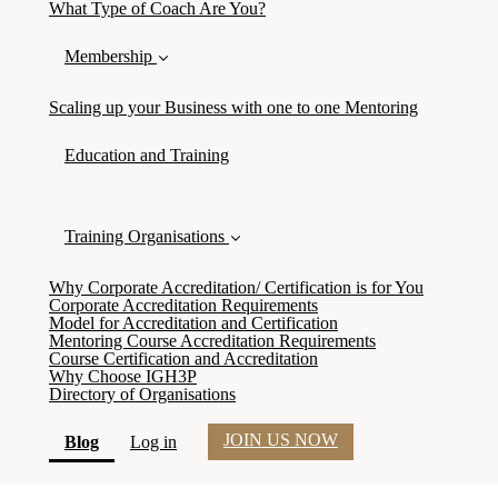
What Type of Coach Are You?
Membership
Scaling up your Business with one to one Mentoring
Education and Training
Training Organisations
Why Corporate Accreditation/ Certification is for You
Corporate Accreditation Requirements
Model for Accreditation and Certification
Mentoring Course Accreditation Requirements
Course Certification and Accreditation
Why Choose IGH3P
Directory of Organisations
JOIN US NOW
(current)
Blog
Log in