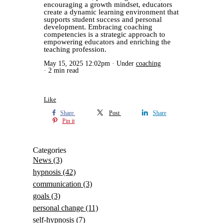
encouraging a growth mindset, educators
create a dynamic learning environment that
supports student success and personal
development. Embracing coaching
competencies is a strategic approach to
empowering educators and enriching the
teaching profession.
May 15, 2025 12:02pm
Under
coaching
2 min read
Like
Share
Post
Share
Pin it
Categories
News
(3)
hypnosis
(42)
communication
(3)
goals
(3)
personal change
(11)
self-hypnosis
(7)