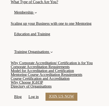
What Type of Coach Are You?
Membership
Scaling up your Business with one to one Mentoring
Education and Training
Training Organisations
Why Corporate Accreditation/ Certification is for You
Corporate Accreditation Requirements
Model for Accreditation and Certification
Mentoring Course Accreditation Requirements
Course Certification and Accreditation
Why Choose IGH3P
Directory of Organisations
JOIN US NOW
Blog
Log in