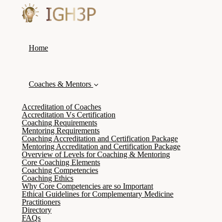
Home
Coaches & Mentors
Accreditation of Coaches
Accreditation Vs Certification
Coaching Requirements
Mentoring Requirements
Coaching Accreditation and Certification Package
Mentoring Accreditation and Certification Package
Overview of Levels for Coaching & Mentoring
Core Coaching Elements
Coaching Competencies
Coaching Ethics
Why Core Competencies are so Important
Ethical Guidelines for Complementary Medicine
Practitioners
Directory
FAQs